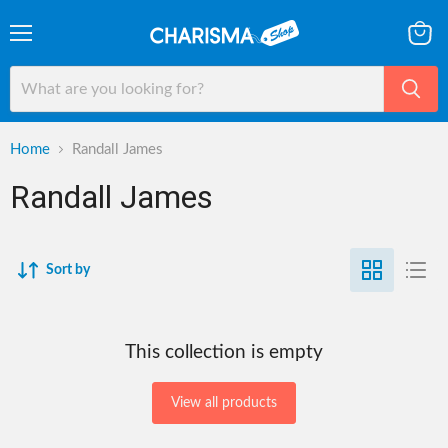
Menu
View
cart
Home
Randall James
Randall James
Sort by
This collection is empty
View all products