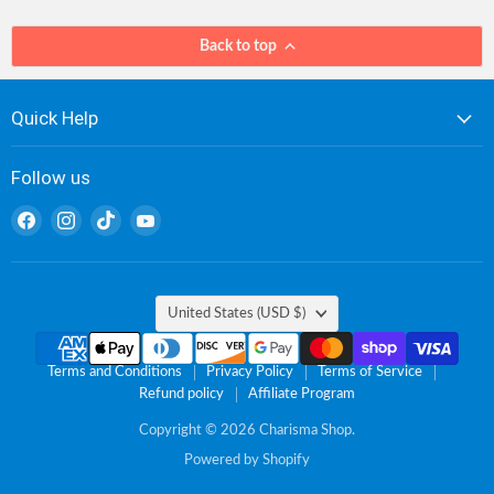
Back to top
Quick Help
Follow us
Find
Find
Find
Find
us
us
us
us
on
on
on
on
Facebook
Instagram
TikTok
YouTube
Country
United States
(USD $)
Terms and Conditions
Privacy Policy
Terms of Service
Refund policy
Affiliate Program
Copyright © 2026 Charisma Shop.
Powered by Shopify