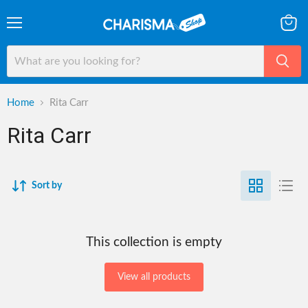
Menu
View
cart
Home
Rita Carr
Rita Carr
Sort by
This collection is empty
View all products