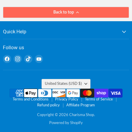
Back to top
Quick Help
Follow us
Find
Find
Find
Find
us
us
us
us
on
on
on
on
Facebook
Instagram
TikTok
YouTube
Country
United States
(USD $)
Terms and Conditions
Privacy Policy
Terms of Service
Refund policy
Affiliate Program
Copyright © 2026 Charisma Shop.
Powered by Shopify