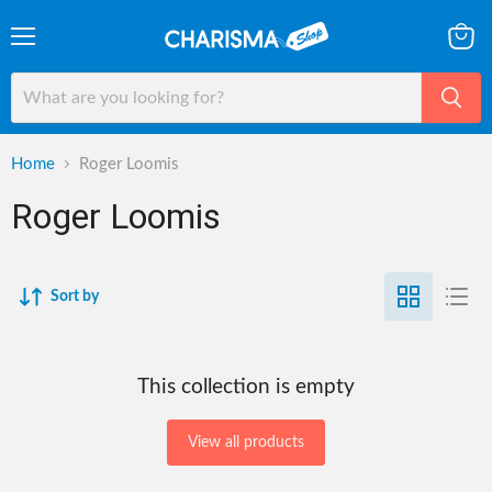
Menu
View
cart
Home
Roger Loomis
Roger Loomis
Sort by
This collection is empty
View all products