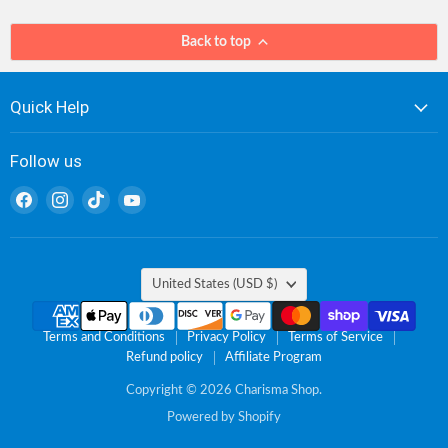
Back to top
Quick Help
Follow us
Find
Find
Find
Find
us
us
us
us
on
on
on
on
Facebook
Instagram
TikTok
YouTube
Country
United States
(USD $)
Terms and Conditions
Privacy Policy
Terms of Service
Refund policy
Affiliate Program
Copyright © 2026 Charisma Shop.
Powered by Shopify