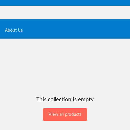
About Us
This collection is empty
View all products