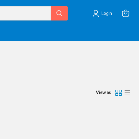
Login
View
cart
View as