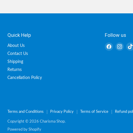
Quick Help
Follow us
Find
Find
About Us
us
us
Contact Us
on
on
Shipping
Facebook
Inst
Returns
Cancellation Policy
Terms and Conditions
Privacy Policy
Terms of Service
Refund pol
Copyright © 2026 Charisma Shop.
Powered by Shopify