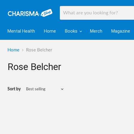
Mental Health
Home
Books
Merch
Magazine
Home
Rose Belcher
Rose Belcher
Sort by