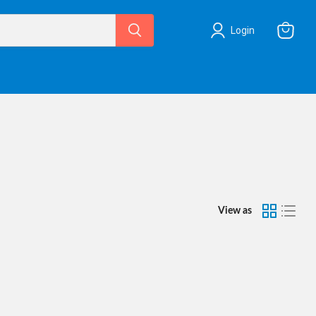
Login
View
cart
View as