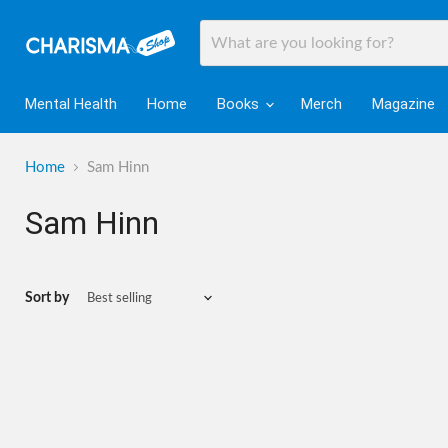
Mental Health
Home
Books
Merch
Magazine
Home
Sam Hinn
Sam Hinn
Sort by