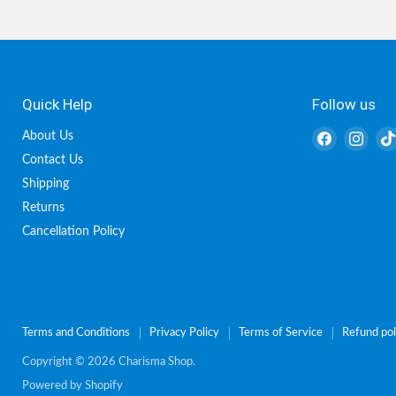
Quick Help
Follow us
Find
Find
About Us
us
us
Contact Us
on
on
Shipping
Facebook
Inst
Returns
Cancellation Policy
Terms and Conditions
Privacy Policy
Terms of Service
Refund pol
Copyright © 2026 Charisma Shop.
Powered by Shopify