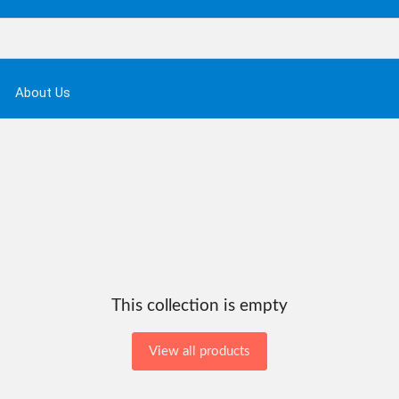
About Us
This collection is empty
View all products