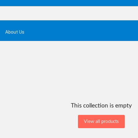
About Us
This collection is empty
View all products