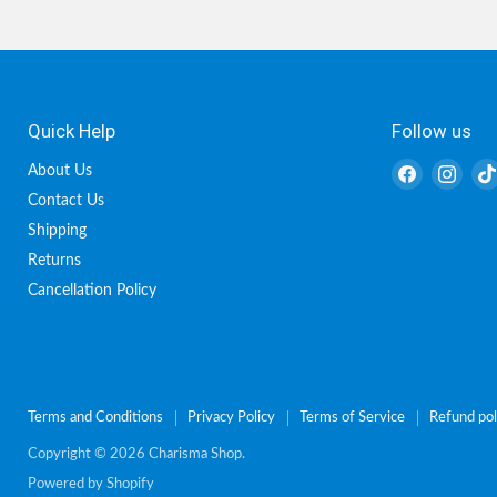
Quick Help
Follow us
Find
Find
About Us
us
us
Contact Us
on
on
Shipping
Facebook
Inst
Returns
Cancellation Policy
Terms and Conditions
Privacy Policy
Terms of Service
Refund pol
Copyright © 2026 Charisma Shop.
Powered by Shopify