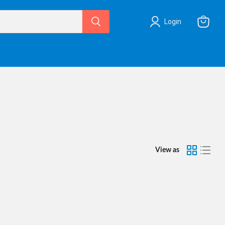
Login
View
cart
View as