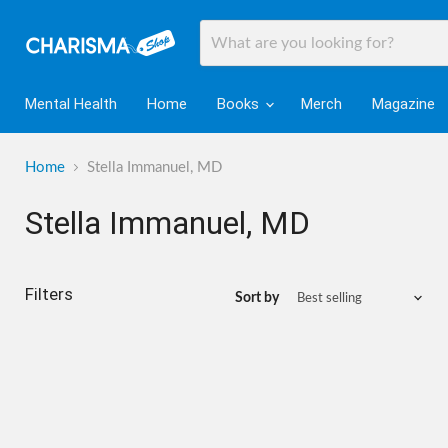
Mental Health
Home
Books
Merch
Magazine
Home
Stella Immanuel, MD
Stella Immanuel, MD
Filters
Sort by