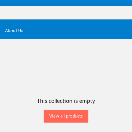
About Us
This collection is empty
View all products