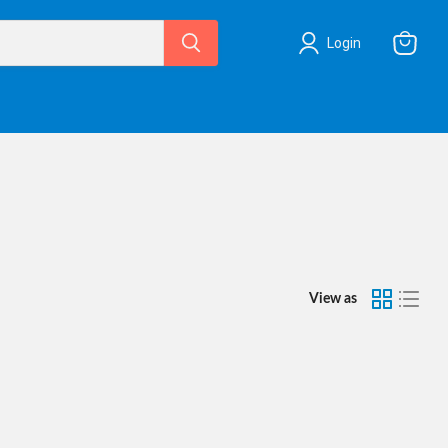
Login
View
cart
View as