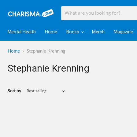
Mental Health
Home
Books
Merch
Magazine
Home
Stephanie Krenning
Stephanie Krenning
Sort by