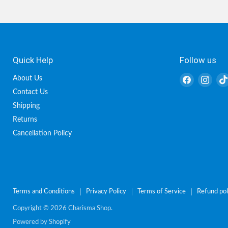
Quick Help
Follow us
Find
Find
About Us
us
us
Contact Us
on
on
Shipping
Facebook
Inst
Returns
Cancellation Policy
Terms and Conditions
Privacy Policy
Terms of Service
Refund pol
Copyright © 2026 Charisma Shop.
Powered by Shopify