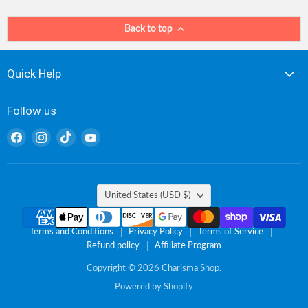
Back to top
Quick Help
Follow us
Find
Find
Find
Find
us
us
us
us
on
on
on
on
Facebook
Instagram
TikTok
YouTube
Country
United States
(USD $)
Terms and Conditions
Privacy Policy
Terms of Service
Refund policy
Affiliate Program
Copyright © 2026 Charisma Shop.
Powered by Shopify