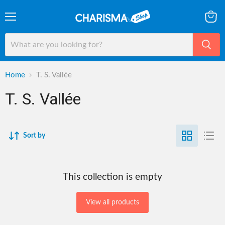
Menu
View
cart
Home
T. S. Vallée
T. S. Vallée
Sort by
This collection is empty
View all products