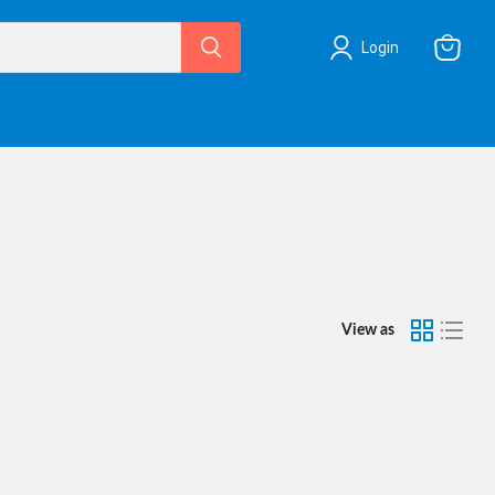
Login
View
cart
View as