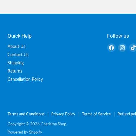
Quick Help
Follow us
Find
Find
About Us
us
us
Contact Us
on
on
Shipping
Facebook
Inst
Returns
Cancellation Policy
Terms and Conditions
Privacy Policy
Terms of Service
Refund pol
Copyright © 2026 Charisma Shop.
Powered by Shopify