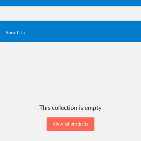
About Us
This collection is empty
View all products