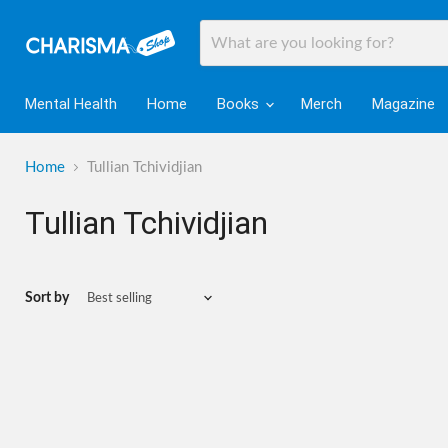
Mental Health
Home
Books
Merch
Magazine
Home
Tullian Tchividjian
Tullian Tchividjian
Sort by