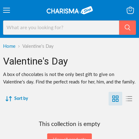
Menu
View
cart
Home
Valentine's Day
Valentine's Day
A box of chocolates is not the only best gift to give on
Valentine's day. Find the perfect reads for her, him, and the family.
Sort by
This collection is empty