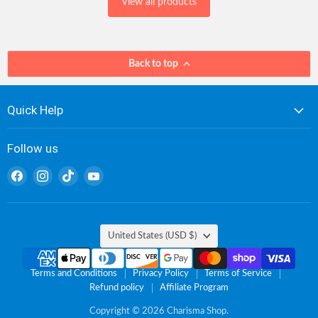
View all products
Back to top
Quick Help
Follow us
Find
Find
Find
Find
us
us
us
us
on
on
on
on
Facebook
Instagram
TikTok
YouTube
Country
United States
(USD $)
Terms and Conditions
Privacy Policy
Terms of Service
Refund policy
Affiliate Program
Copyright © 2026 Charisma Shop.