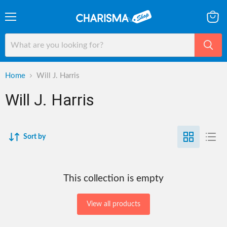
Menu
View
cart
Home
Will J. Harris
Will J. Harris
Sort by
This collection is empty
View all products