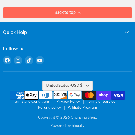
Back to top
Quick Help
Follow us
Find
Find
Find
Find
us
us
us
us
on
on
on
on
Facebook
Instagram
TikTok
YouTube
Country
United States
(USD $)
Terms and Conditions
Privacy Policy
Terms of Service
Refund policy
Affiliate Program
Copyright © 2026 Charisma Shop.
Powered by Shopify