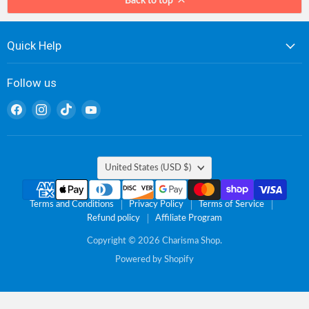
Back to top
Quick Help
Follow us
Find
Find
Find
Find
us
us
us
us
on
on
on
on
Facebook
Instagram
TikTok
YouTube
Country
United States
(USD $)
Terms and Conditions
Privacy Policy
Terms of Service
Refund policy
Affiliate Program
Copyright © 2026 Charisma Shop.
Powered by Shopify