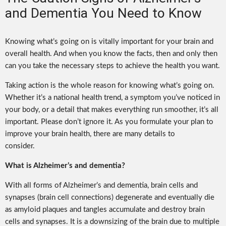
and Dementia You Need to Know
Knowing what’s going on is vitally important for your brain and
overall health. And when you know the facts, then and only then
can you take the necessary steps to achieve the health you want.
Taking action is the whole reason for knowing what’s going on.
Whether it’s a national health trend, a symptom you’ve noticed in
your body, or a detail that makes everything run smoother, it’s all
important. Please don’t ignore it. As you formulate your plan to
improve your brain health, there are many details to
consider.
What is Alzheimer’s and dementia?
With all forms of Alzheimer’s and dementia, brain cells and
synapses (brain cell connections) degenerate and eventually die
as amyloid plaques and tangles accumulate and destroy brain
cells and synapses. It is a downsizing of the brain due to multiple