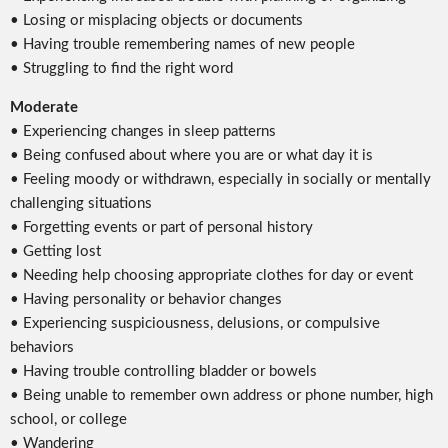
• Losing or misplacing objects or documents
• Having trouble remembering names of new people
• Struggling to find the right word
Moderate
• Experiencing changes in sleep patterns
• Being confused about where you are or what day it is
• Feeling moody or withdrawn, especially in socially or mentally
challenging situations
• Forgetting events or part of personal history
• Getting lost
• Needing help choosing appropriate clothes for day or event
• Having personality or behavior changes
• Experiencing suspiciousness, delusions, or compulsive
behaviors
• Having trouble controlling bladder or bowels
• Being unable to remember own address or phone number, high
school, or college
• Wandering