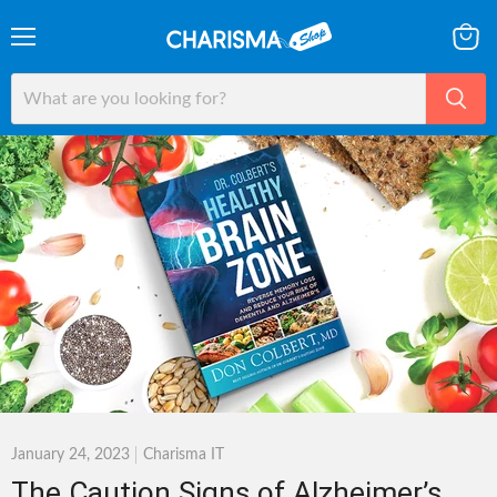
Menu
View
cart
January 24, 2023
Charisma IT
The Caution Signs of Alzheimer’s