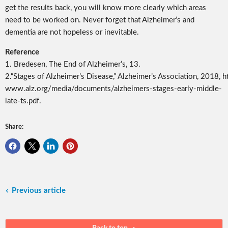
get the results back, you will know more clearly which areas
need to be worked on. Never forget that Alzheimer’s and
dementia are not hopeless or inevitable.
Reference
1.
Bredesen,
The End of Alzheimer’s
, 13.
2.
“Stages of Alzheimer’s Disease,” Alzheimer’s Association, 2018, ht
www.alz.org/media/documents/alzheimers-stages-early-middle-
late-ts.pdf.
Share:
Previous article