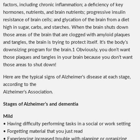
factors, including chronic inflammation; a deficiency of key
hormones, nutrients, and brain nutrients; progressive insulin
resistance of brain cells; and glycation of the brain from a diet
high in sugar, carbs, and starches. When the brain shuts down
those areas of the brain that are clogged with amyloid plaques
and tangles, the brain is trying to protect itself. It’s the body’s
downsizing program for the brain.1 Obviously, you don’t want
those plaques and tangles in your brain because you don’t want
those areas to shut down!
Here are the typical signs of Alzheimer’s disease at each stage,
according to the
Alzheimer’s Association.
Stages of Alzheimer’s and dementia
Mild
• Having difficulty performing tasks in a social or work setting
• Forgetting material that you just read
• Experiencing increased trouble with planning or organizing