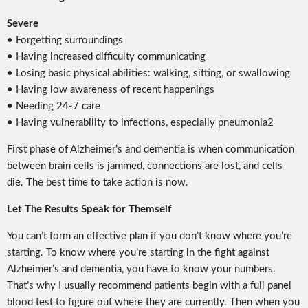
Severe
• Forgetting surroundings
• Having increased difficulty communicating
• Losing basic physical abilities: walking, sitting, or swallowing
• Having low awareness of recent happenings
• Needing 24-7 care
• Having vulnerability to infections, especially pneumonia2
First phase of Alzheimer’s and dementia is when communication
between brain cells is jammed, connections are lost, and cells
die. The best time to take action is now.
Let The Results Speak for Themself
You can’t form an effective plan if you don’t know where you’re
starting. To know where you’re starting in the fight against
Alzheimer’s and dementia, you have to know your numbers.
That’s why I usually recommend patients begin with a full panel
blood test to figure out where they are currently. Then when you