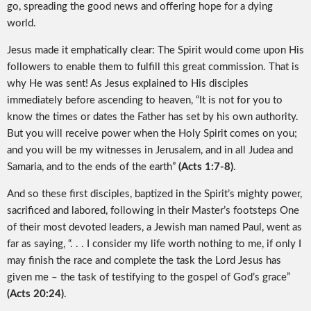
go, spreading the good news and offering hope for a dying
world.
Jesus made it emphatically clear: The Spirit would come upon His
followers to enable them to fulfill this great commission. That is
why He was sent! As Jesus explained to His disciples
immediately before ascending to heaven, “It is not for you to
know the times or dates the Father has set by his own authority.
But you will receive power when the Holy Spirit comes on you;
and you will be my witnesses in Jerusalem, and in all Judea and
Samaria, and to the ends of the earth”
(Acts 1:7-8)
.
And so these first disciples, baptized in the Spirit’s mighty power,
sacrificed and labored, following in their Master’s footsteps One
of their most devoted leaders, a Jewish man named Paul, went as
far as saying, “. . . I consider my life worth nothing to me, if only I
may finish the race and complete the task the Lord Jesus has
given me – the task of testifying to the gospel of God’s grace”
(Acts 20:24)
.