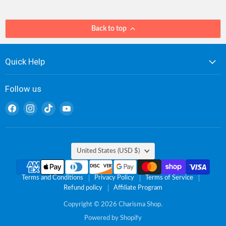
Back to top
Quick Help
Follow us
Find
Find
Find
Find
us
us
us
us
on
on
on
on
Facebook
Instagram
TikTok
YouTube
Country
United States
(USD $)
Terms and Conditions
Privacy Policy
Terms of Service
Refund policy
Affiliate Program
Copyright © 2026 Charisma Shop.
Powered by Shopify