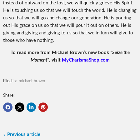
instead of outward on the lost, we will quickly grieve His Spirit.
He is touching us so that we will touch the world. He is changing
us so that we will go and change our generation. He is pouring
out His grace on us so that we will pour it out on others. He is
giving and giving and giving to us so that we in turn will give to
those who have nothing.
To read more from Michael Brown’s new book
"Seize the
Moment"
, visit
MyCharismaShop.com
Filed in:
michael-brown
Share:
Previous article