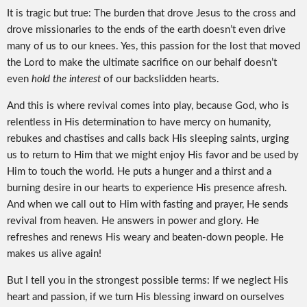
It is tragic but true: The burden that drove Jesus to the cross and
drove missionaries to the ends of the earth doesn’t even drive
many of us to our knees. Yes, this passion for the lost that moved
the Lord to make the ultimate sacrifice on our behalf doesn’t
even
hold the interest
of our backslidden hearts.
And this is where revival comes into play, because God, who is
relentless in His determination to have mercy on humanity,
rebukes and chastises and calls back His sleeping saints, urging
us to return to Him that we might enjoy His favor and be used by
Him to touch the world. He puts a hunger and a thirst and a
burning desire in our hearts to experience His presence afresh.
And when we call out to Him with fasting and prayer, He sends
revival from heaven. He answers in power and glory. He
refreshes and renews His weary and beaten-down people. He
makes us alive again!
But I tell you in the strongest possible terms: If we neglect His
heart and passion, if we turn His blessing inward on ourselves