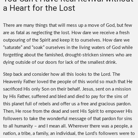
a Heart for the Lost
There are many things that will mess up a move of God, but few
are as fatal as neglecting the lost. How dare we receive a fresh
outpouring of the Spirit and keep it to ourselves. How dare we
“saturate” and “soak” ourselves in the living waters of God while
forgetting about the famished, drought-stricken sinners who are
dying outside of our doors for lack of the smallest drink.
Step back and consider how all this looks to the Lord. The
Heavenly Father loved the people of this world so much that He
sacrificed His only Son on their behalf. Jesus, sent on a mission
by His Father, suffered and bled and died to pay for the sins of
this planet full of rebels and offer us a free and gracious pardon.
Then, He rose from the dead and sent His Spirit to empower His
followers to take the wonderful message of that pardon for sins
to all humanity – and I mean all. Wherever there was a people, a
nation, a tribe, a family, an individual, the Lord’s followers were to