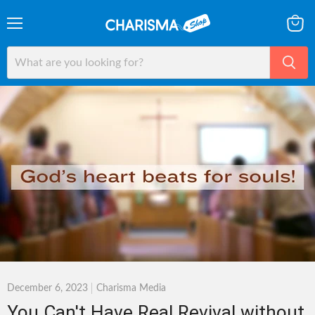
Menu
View
cart
December 6, 2023
Charisma Media
You Can't Have Real Revival without