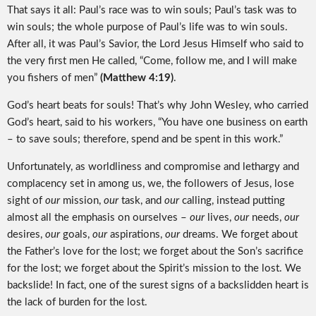
That says it all: Paul’s race was to win souls; Paul’s task was to
win souls; the whole purpose of Paul’s life was to win souls.
After all, it was Paul’s Savior, the Lord Jesus Himself who said to
the very first men He called, “Come, follow me, and I will make
you fishers of men”
(Matthew 4:19)
.
God’s heart beats for souls! That’s why John Wesley, who carried
God’s heart, said to his workers, “You have one business on earth
– to save souls; therefore, spend and be spent in this work.”
Unfortunately, as worldliness and compromise and lethargy and
complacency set in among us, we, the followers of Jesus, lose
sight of
our
mission,
our
task, and
our
calling, instead putting
almost all the emphasis on ourselves –
our
lives,
our
needs,
our
desires,
our
goals,
our
aspirations,
our
dreams. We forget about
the Father’s love for the lost; we forget about the Son’s sacrifice
for the lost; we forget about the Spirit’s mission to the lost. We
backslide! In fact, one of the surest signs of a backslidden heart is
the lack of burden for the lost.