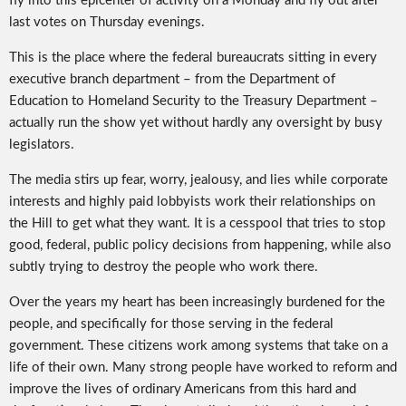
fly into this epicenter of activity on a Monday and fly out after
last votes on Thursday evenings.
This is the place where the federal bureaucrats sitting in every
executive branch department – from the Department of
Education to Homeland Security to the Treasury Department –
actually run the show yet without hardly any oversight by busy
legislators.
The media stirs up fear, worry, jealousy, and lies while corporate
interests and highly paid lobbyists work their relationships on
the Hill to get what they want. It is a cesspool that tries to stop
good, federal, public policy decisions from happening, while also
subtly trying to destroy the people who work there.
Over the years my heart has been increasingly burdened for the
people, and specifically for those serving in the federal
government. These citizens work among systems that take on a
life of their own. Many strong people have worked to reform and
improve the lives of ordinary Americans from this hard and