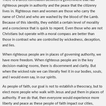
righteous people in authority and the peace that the citizenry
lives in. Righteous men and women are those who carry the
name of Christ and who are washed by the blood of the Lamb.
Because of this identity, they exhibit a certain level of morality
and a conscience that is quick to repent. Even those who are not
Christians but operate with a moral compass are better than
those in contrast who are controlled by wickedness, deception,
and lies.
When righteous people are in places of governing authority, we
have more freedom. When righteous people are in the key
decision-making rooms, there is discernment and clarity. But
when the wicked rule we can literally feel it in our bodies, souls,
and I would even say, in our spirits.
As people of faith, our goal is not to establish a theocracy, but to
elect more people who walk with Jesus and put them in places of
authority. If we do that, then everyone would experience more
liberty and peace as these people of faith impact our cities,