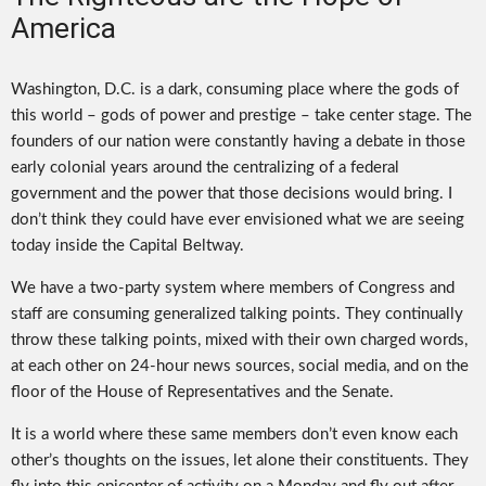
America
Washington, D.C. is a dark, consuming place where the gods of
this world – gods of power and prestige – take center stage. The
founders of our nation were constantly having a debate in those
early colonial years around the centralizing of a federal
government and the power that those decisions would bring. I
don’t think they could have ever envisioned what we are seeing
today inside the Capital Beltway.
We have a two-party system where members of Congress and
staff are consuming generalized talking points. They continually
throw these talking points, mixed with their own charged words,
at each other on 24-hour news sources, social media, and on the
floor of the House of Representatives and the Senate.
It is a world where these same members don’t even know each
other’s thoughts on the issues, let alone their constituents. They