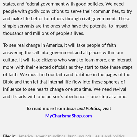
states, and federal government with good policies. We need
people with godly convictions to serve their communities, to try
and make life better for others through civil government. These
simple servants are the ones who have the potential to impact
thousands and millions of people’s lives.
To see real change in America, it will take people of faith
answering the call into government and all places within our
culture. It will take citizens who want to learn more, and interact
more, with their elected officials as they start to take these steps
of faith. We must find our faith and fortitude in the pages of the
Bible and then let that internal life flow into these spheres of
influence to see hearts change one at a time. We need revival
and it starts with one person’s obedience – one step at a time.
To read more from
Jesus and Politics
, visit
MyCharismaShop.com
Filed in:
America
,
american-politics
,
bunni-pounds
,
jesus-and-politics
,