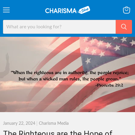
Menu
View
cart
January 22, 2024
Charisma Media
The Righteous are the Hope of