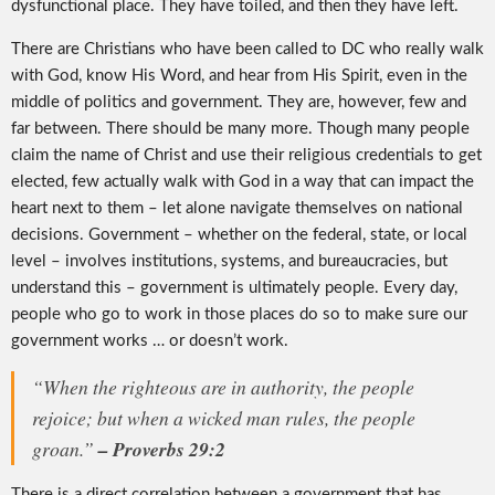
dysfunctional place. They have toiled, and then they have left.
There are Christians who have been called to DC who really walk
with God, know His Word, and hear from His Spirit, even in the
middle of politics and government. They are, however, few and
far between. There should be many more. Though many people
claim the name of Christ and use their religious credentials to get
elected, few actually walk with God in a way that can impact the
heart next to them – let alone navigate themselves on national
decisions. Government – whether on the federal, state, or local
level – involves institutions, systems, and bureaucracies, but
understand this – government is ultimately people. Every day,
people who go to work in those places do so to make sure our
government works … or doesn’t work.
“When the righteous are in authority, the people
rejoice; but when a wicked man rules, the people
groan.”
– Proverbs 29:2
There is a direct correlation between a government that has