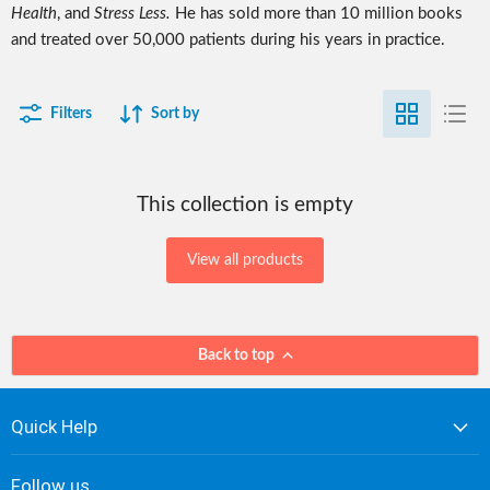
Health
, and
Stress Less.
He has sold more than 10 million books
and treated over 50,000 patients during his years in practice.
Filters
Sort by
This collection is empty
View all products
Back to top
Quick Help
Follow us