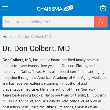
Menu
View
cart
Home
Dr. Don Colbert, MD
Dr. Don Colbert, MD
Don Colbert, MD,
has been a board-certified family practice
doctor for over twenty-five years in Orlando, Florida, and most
recently in Dallas, Texas. He is also board-certified in anti-aging
medicine through the American Academy of Anti-Aging Medicine
and has received extensive training in nutritional and
preventative medicine. He is the author of three
New York
Times
best-selling books:
The Seven Pillars of Health, Dr. Colbert's
"I Can Do This" Diet
, and
Dr. Colbert's Keto Zone Diet
, as well as
bestsellers
Toxic Relief
, the Bible Cure series,
Living in Divine